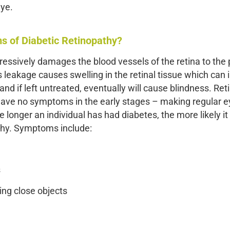
eye.
 of Diabetic Retinopathy?
ressively damages the blood vessels of the retina to the p
s leakage causes swelling in the retinal tissue which can i
and if left untreated, eventually will cause blindness. Ret
 have no symptoms in the early stages – making regular e
longer an individual has had diabetes, the more likely it 
thy. Symptoms include:
s
eing close objects