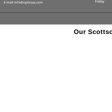
Friday
E-mail: info@opticsaz.com
Our Scottsd