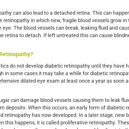
pathy can also lead to a detached retina. This can happen
e retinopathy in which new, fragile blood vessels grow in 
he eye. The blood vessels can break, leaking fluid and cau
 retina to detach. If left untreated this can cause blindn
 Retinopathy?
tics do not develop diabetic retinopathy until they have 
h in some cases it may take a while for diabetic retinopa
rehensive dilated eye exam at least once a year as soon 
 sugar can damage blood vessels causing them to leak fluid
rm deposits. When this occurs, an early form of diabetic 
nd retinopathy has now developed. In a later stage, new 
n this happens, it is called proliferative retinopathy. Th