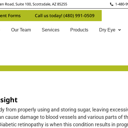
n Road, Suite 100, Scottsdale, AZ 85255
1-480-9
ent Forms
Call us today! (480) 991-0509
e
Our Team
Services
Products
Dry Eye
sight
dy from properly using and storing sugar, leaving excess
n cause damage to blood vessels and various parts of th
iabetic retinopathy is when this condition results in pro