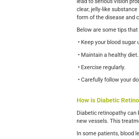
lead to serious vision pr
clear, jelly-like substance
form of the disease and c
Below are some tips that 
• Keep your blood sugar 
• Maintain a healthy diet.
• Exercise regularly.
• Carefully follow your do
How is Diabetic Retin
Diabetic retinopathy can b
new vessels. This treatme
In some patients, blood l