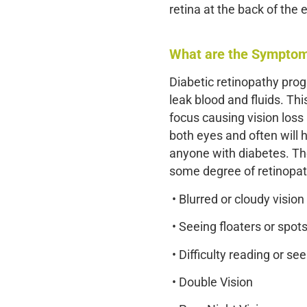
retina at the back of the 
What are the Symptoms
Diabetic retinopathy prog
leak blood and fluids. Thi
focus causing vision loss 
both eyes and often will
anyone with diabetes. The 
some degree of retinopa
• Blurred or cloudy vision
• Seeing floaters or spot
• Difficulty reading or se
• Double Vision