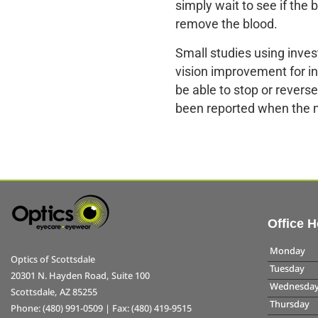
simply wait to see if the 
remove the blood.
Small studies using inves
vision improvement for in
be able to stop or revers
been reported when the 
Office 
Monday
Optics of Scottsdale
Tuesday
20301 N. Hayden Road, Suite 100
Wednesda
Scottsdale, AZ 85255
Thursday
Phone: (480) 991-0509 | Fax: (480) 419-9515