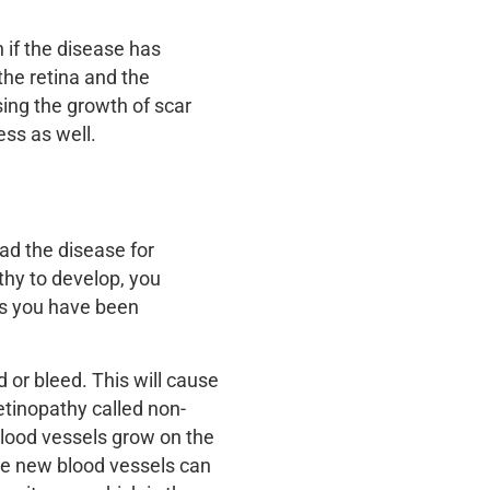
 if the disease has
the retina and the
sing the growth of scar
ess as well.
had the disease for
thy to develop, you
as you have been
 or bleed. This will cause
retinopathy called non-
blood vessels grow on the
ese new blood vessels can