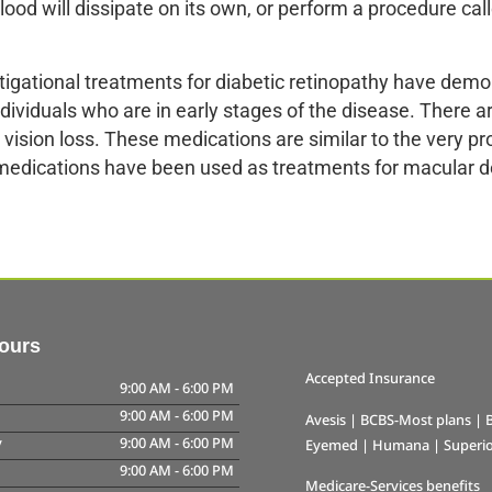
blood will dissipate on its own, or perform a procedure cal
tigational treatments for diabetic retinopathy have demo
dividuals who are in early stages of the disease. There 
e vision loss. These medications are similar to the very p
medications have been used as treatments for macular d
Hours
Accepted Insurance
9:00 AM
-
6:00 PM
9:00 AM
-
6:00 PM
Avesis | BCBS-Most plans | B
y
9:00 AM
-
6:00 PM
Eyemed | Humana | Superior
9:00 AM
-
6:00 PM
Medicare-Services benefits