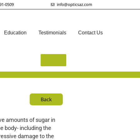
91-0509
info@opticsaz.com
Education
Testimonials
Contact Us
Back
Back
ive amounts of sugar in
e body- including the
gressive damage to the