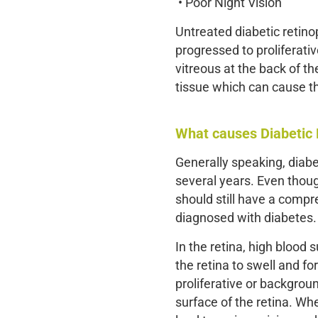
• Poor Night Vision
Untreated diabetic retino
progressed to proliferativ
vitreous at the back of t
tissue which can cause the
What causes Diabetic
Generally speaking, diabe
several years. Even thoug
should still have a comp
diagnosed with diabetes.
In the retina, high blood
the retina to swell and fo
proliferative or backgrou
surface of the retina. Whe