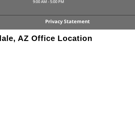
9:00 AM
-
5:00 PM
Privacy Statement
ale, AZ Office Location