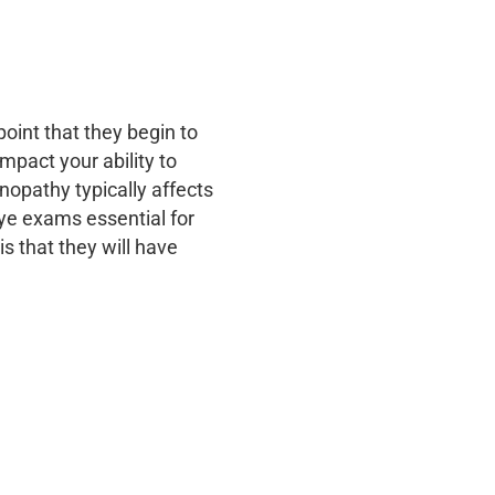
oint that they begin to
mpact your ability to
inopathy typically affects
ye exams essential for
is that they will have