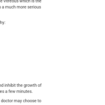
e vitreous which is the
y is a much more serious
hy:
nd inhibit the growth of
kes a few minutes.
ye doctor may choose to