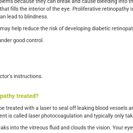
oblems because they can break and cause bleeding into th
 that fills the interior of the eye. Proliferative retinopath
an lead to blindness.
may help reduce the risk of developing diabetic retinopat
under good control.
ctor’s instructions.
opathy treated?
e treated with a laser to seal off leaking blood vessels a
nt is called laser photocoagulation and typically only ta
eaks into the vitreous fluid and clouds the vision. Your e