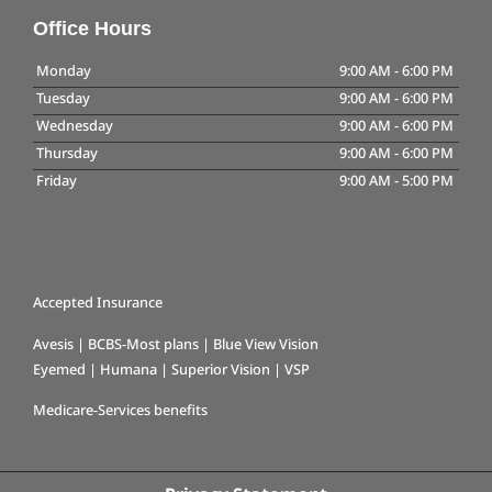
Office Hours
Monday
9:00 AM
-
6:00 PM
Tuesday
9:00 AM
-
6:00 PM
Wednesday
9:00 AM
-
6:00 PM
Thursday
9:00 AM
-
6:00 PM
Friday
9:00 AM
-
5:00 PM
Accepted Insurance
Avesis | BCBS-Most plans | Blue View Vision
Eyemed | Humana | Superior Vision | VSP
Medicare-Services benefits