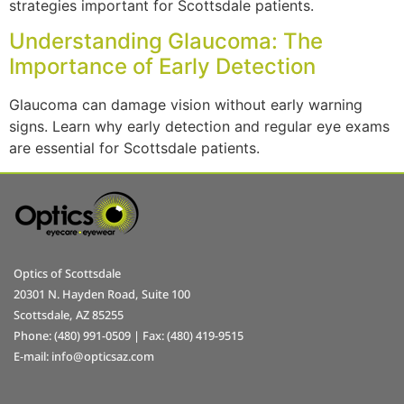
strategies important for Scottsdale patients.
Understanding Glaucoma: The
Importance of Early Detection
Glaucoma can damage vision without early warning
signs. Learn why early detection and regular eye exams
are essential for Scottsdale patients.
Optics of Scottsdale
20301 N. Hayden Road, Suite 100
Scottsdale, AZ 85255
Phone: (480) 991-0509 | Fax: (480) 419-9515
E-mail: info@opticsaz.com