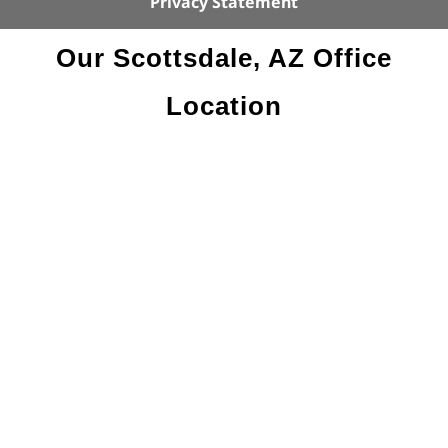
Privacy Statement
Our Scottsdale, AZ Office
Location