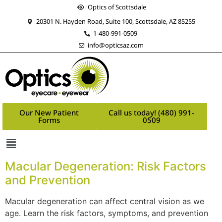
Optics of Scottsdale
20301 N. Hayden Road, Suite 100, Scottsdale, AZ 85255
1-480-991-0509
info@opticsaz.com
Our New Patient
Call us today! (480) 991-
Forms
0509
Macular Degeneration: Risk Factors
and Prevention
Macular degeneration can affect central vision as we
age. Learn the risk factors, symptoms, and prevention