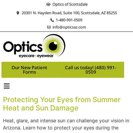
Optics of Scottsdale
20301 N. Hayden Road, Suite 100, Scottsdale, AZ 85255
1-480-991-0509
info@opticsaz.com
Our New Patient
Call us today! (480) 991-
Forms
0509
Protecting Your Eyes from Summer
Heat and Sun Damage
Heat, glare, and intense sun can challenge your vision in
Arizona. Learn how to protect your eyes during the