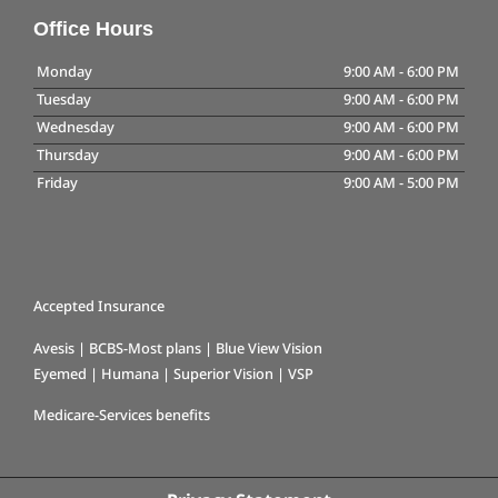
Office Hours
Monday
9:00 AM
-
6:00 PM
Tuesday
9:00 AM
-
6:00 PM
Wednesday
9:00 AM
-
6:00 PM
Thursday
9:00 AM
-
6:00 PM
Friday
9:00 AM
-
5:00 PM
Accepted Insurance
Avesis | BCBS-Most plans | Blue View Vision
Eyemed | Humana | Superior Vision | VSP
Medicare-Services benefits