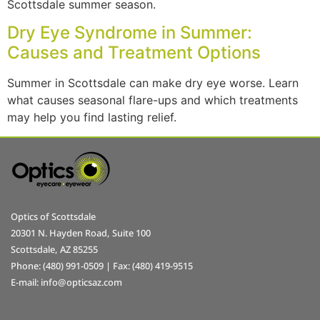
Scottsdale summer season.
Dry Eye Syndrome in Summer:
Causes and Treatment Options
Summer in Scottsdale can make dry eye worse. Learn
what causes seasonal flare-ups and which treatments
may help you find lasting relief.
Optics of Scottsdale
20301 N. Hayden Road, Suite 100
Scottsdale, AZ 85255
Phone: (480) 991-0509 | Fax: (480) 419-9515
E-mail: info@opticsaz.com