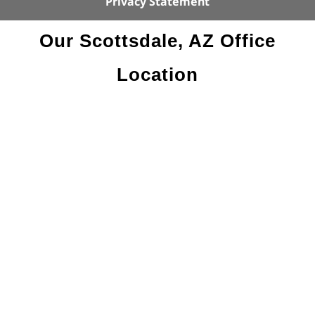
Privacy Statement
Our Scottsdale, AZ Office
Location